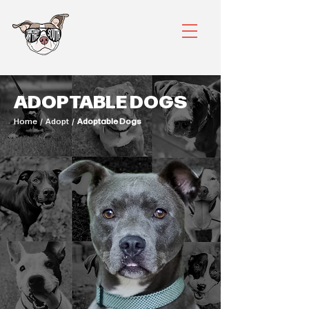
ADOPTABLE DOGS
Home / Adopt /
Adoptable Dogs