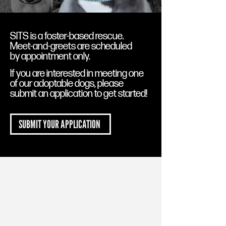
SITS is a foster-based rescue.
Meet-and-greets are scheduled
by appointment only.
If you are interested in meeting one
of our adoptable dogs, please
submit an application to get started!
SUBMIT YOUR APPLICATION