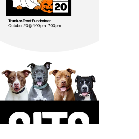
Trunk-or-Treat Fundraiser
October 20 @ 4:00 pm - 7:00 pm