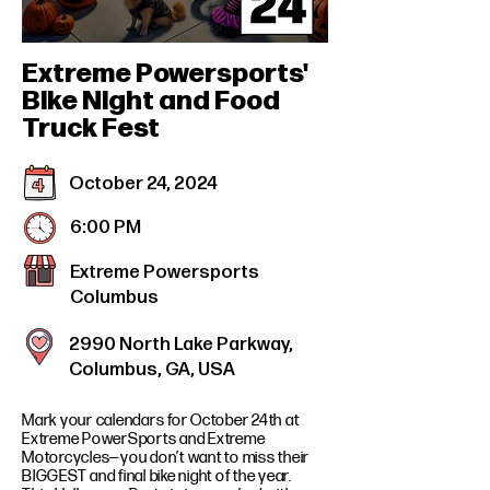
Extreme Powersports'
Bike Night and Food
Truck Fest
October 24, 2024
6:00 PM
Extreme Powersports
Columbus
2990 North Lake Parkway,
Columbus, GA, USA
Mark your calendars for October 24th at
Extreme PowerSports and Extreme
Motorcycles—you don’t want to miss their
BIGGEST and final bike night of the year.