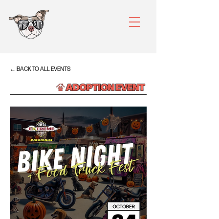
← BACK TO ALL EVENTS