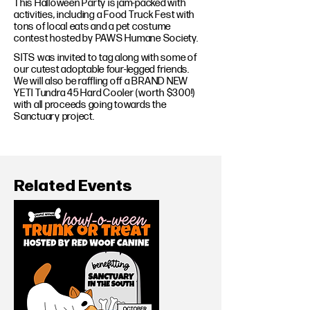
This Halloween Party is jam-packed with
activities, including a Food Truck Fest with
tons of local eats and a pet costume
contest hosted by PAWS Humane Society.
SITS was invited to tag along with some of
our cutest adoptable four-legged friends.
We will also be raffling off a BRAND NEW
YETI Tundra 45 Hard Cooler (worth $300!)
with all proceeds going towards the
Sanctuary project.
Related Events