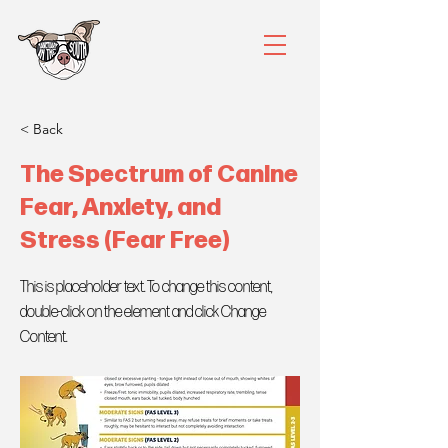
< Back
The Spectrum of Canine
Fear, Anxiety, and
Stress (Fear Free)
This is placeholder text. To change this content,
double-click on the element and click Change
Content.