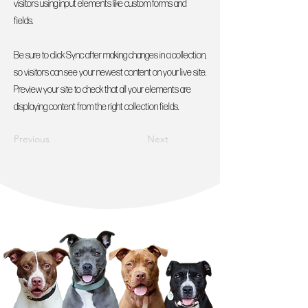
visitors using input elements like custom forms and
fields.
Be sure to click Sync after making changes in a collection,
so visitors can see your newest content on your live site.
Preview your site to check that all your elements are
displaying content from the right collection fields.
Previous
Next