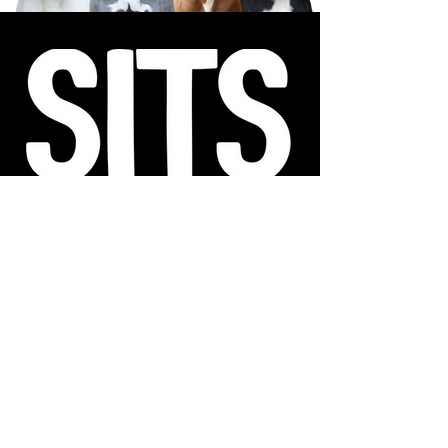
Sanctuary in the South (SITS) Animal Rescue is a registered
501(c)(3) charitable non-profit organization and is funded
exclusively by donations. All contributions to SITS are tax-
deductible to the extent permitted by law. EIN
92-0609636
.