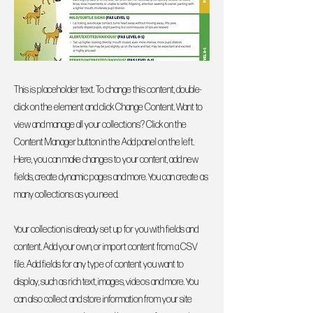
This is placeholder text. To change this content, double-
click on the element and click Change Content. Want to
view and manage all your collections? Click on the
Content Manager button in the Add panel on the left.
Here, you can make changes to your content, add new
fields, create dynamic pages and more. You can create as
many collections as you need.
Your collection is already set up for you with fields and
content. Add your own, or import content from a CSV
file. Add fields for any type of content you want to
display, such as rich text, images, videos and more. You
can also collect and store information from your site