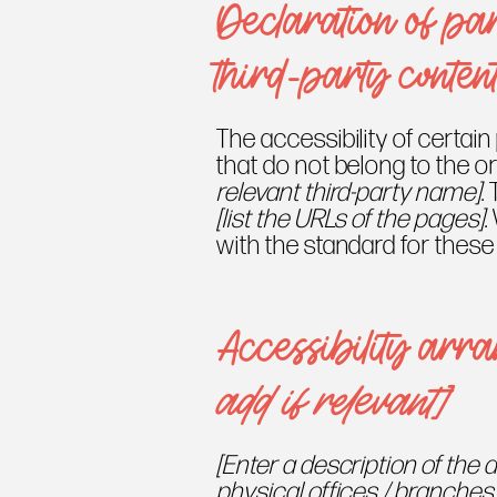
Declaration of par
third-party conten
The accessibility of certai
that do not belong to the o
relevant third-party name]
.
[list the URLs of the pages]
.
with the standard for these
Accessibility arr
add if relevant]
[Enter a description of the 
physical offices / branches 