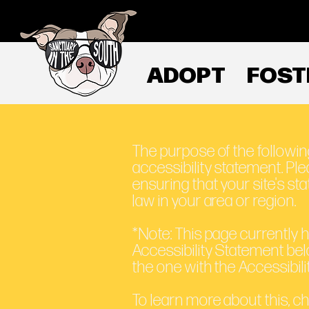
ADOPT
FOST
The purpose of the following
accessibility statement. Ple
ensuring that your site's s
law in your area or region.
*Note: This page currently 
Accessibility Statement bel
the one with the Accessibili
To learn more about this, ch