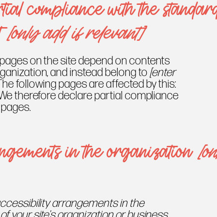
tial compliance with the standar
t
[only add if relevant]
n pages on the site depend on contents
rganization, and instead belong to
[enter
 The following pages are affected by this:
 We therefore declare partial compliance
 pages.
angements in the organization
[on
accessibility arrangements in the
of your site's organization or business.