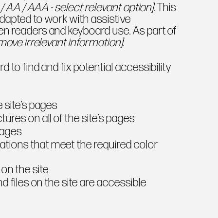
 / AA / AAA - select relevant option]
. This
dapted to work with assistive
en readers and keyboard use. As part of
move irrelevant information]
:
d to find and fix potential accessibility
e
e site’s pages
ures on all of the site’s pages
mages
tions that meet the required color
on the site
nd files on the site are accessible