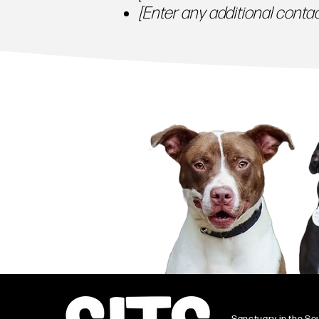
[Enter any additional contact