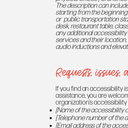
The description can include
starting from the beginning o
or public transportation sta
desk, restaurant table, class
any additional accessibilit
services and their location,
audio inductions and elevato
Requests, issues, 
If you find an accessibility i
assistance, you are welcom
organization's accessibility
[Name of the accessibility 
[Telephone number of the ac
[Email address of the access