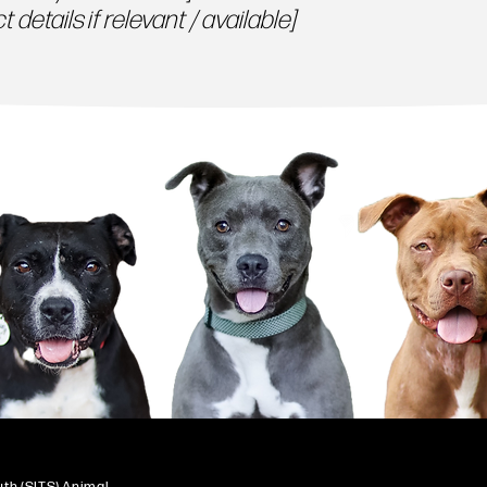
 details if relevant / available]