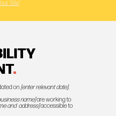
Your Site
”.
ILITY
NT
.
pdated on
[enter relevant date].
 business name]
are working to
ame and address]
accessible to