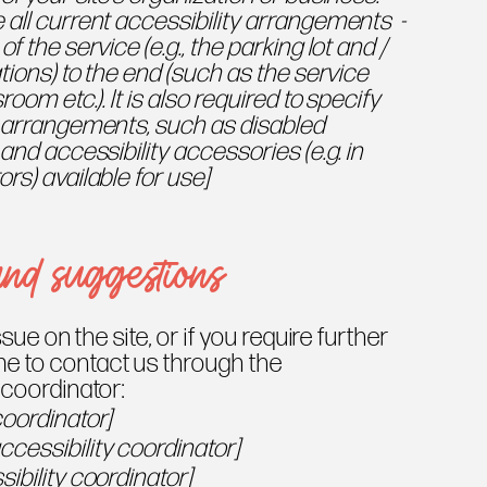
 all current accessibility arrangements -
f the service (e.g., the parking lot and /
tions) to the end (such as the service
room etc.). It is also required to specify
y arrangements, such as disabled
 and accessibility accessories (e.g. in
rs) available for use]
and suggestions
ssue on the site, or if you require further
e to contact us through the
 coordinator:
coordinator]
cessibility coordinator]
ibility coordinator]