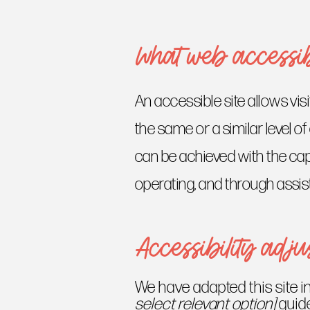
What web accessibi
An accessible site allows visi
the same or a similar level o
can be achieved with the capa
operating, and through assis
Accessibility adjus
We have adapted this site
select relevant option]
guide