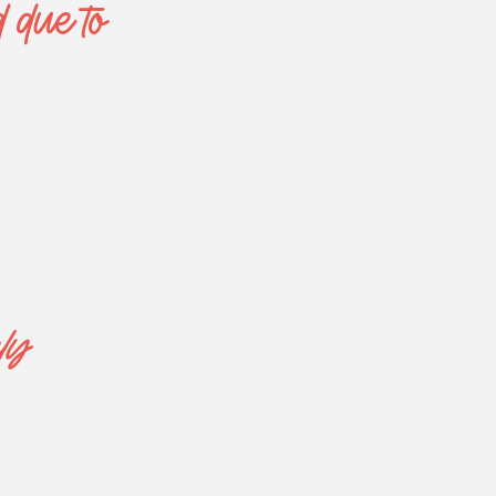
d due to
ly