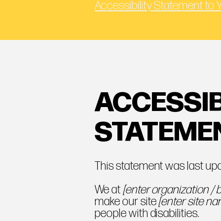
Accessibility Statement to 
ACCESSIB
STATEME
This statement was last u
We at
[enter organization /
make our site
[enter site n
people with disabilities.