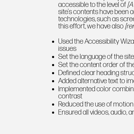
accessible to the level of
[A
site's contents have been a
technologies, such as scre
this effort, we have also
[re
Used the Accessibility Wizar
issues
Set the language of the sit
Set the content order of th
Defined clear heading struct
Added alternative text to i
Implemented color combina
contrast
Reduced the use of motion 
Ensured all videos, audio, a