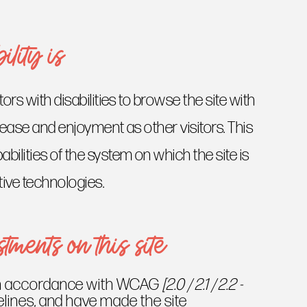
lity is
tors with disabilities to browse the site with
f ease and enjoyment as other visitors. This
bilities of the system on which the site is
tive technologies.
tments on this site
 in accordance with WCAG
[2.0 / 2.1 / 2.2 -
lines, and have made the site