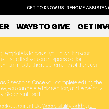
GET TO KNOW US
REHOME ASSISTAN
ER
WAYS TO GIVE
GET IN
 template is to assist you in writing your
ase note that you are responsible for
tatement meets the requirements of the local
has 2 sections. Once you complete editing the
ow, you can delete this section, and leave only
ty Statement itself.
eck out our article “
Accessibility: Adding an