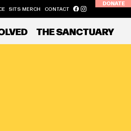
DONATE
CE
SITS MERCH
CONTACT
VOLVED
THE SANCTUARY