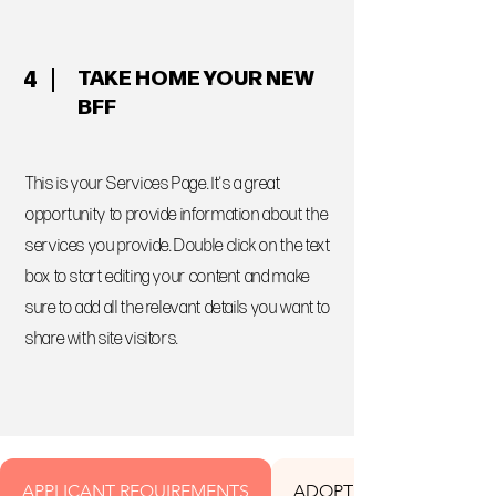
TAKE HOME YOUR NEW
4
BFF
This is your Services Page. It's a great
opportunity to provide information about the
services you provide. Double click on the text
box to start editing your content and make
sure to add all the relevant details you want to
share with site visitors.
APPLICANT REQUIREMENTS
ADOPTION FEES