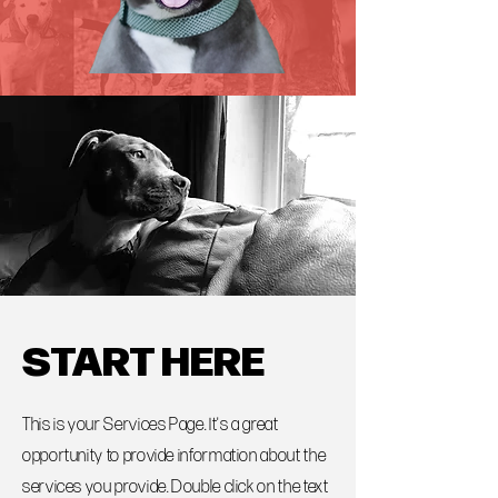
START HERE
This is your Services Page. It's a great
opportunity to provide information about the
services you provide. Double click on the text