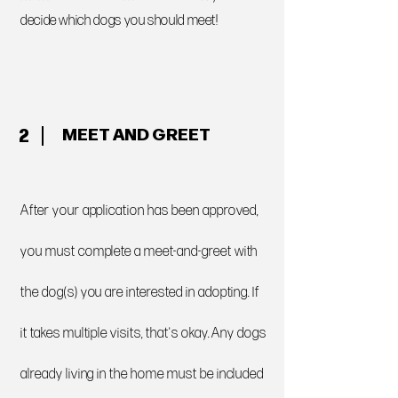
decide which dogs you should meet!
MEET AND GREET
2
After your application has been approved,
you must complete a meet-and-greet with
the dog(s) you are interested in adopting. If
it takes multiple visits, that's okay. Any dogs
already living in the home must be included