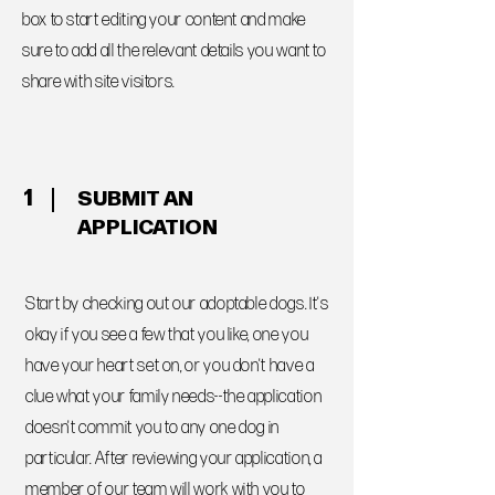
box to start editing your content and make
sure to add all the relevant details you want to
share with site visitors.
1
SUBMIT AN
APPLICATION
Start by checking out our adoptable dogs. It's
okay if you see a few that you like, one you
have your heart set on, or you don't have a
clue what your family needs--the application
doesn't commit you to any one dog in
particular. After reviewing your application, a
member of our team will work with you to