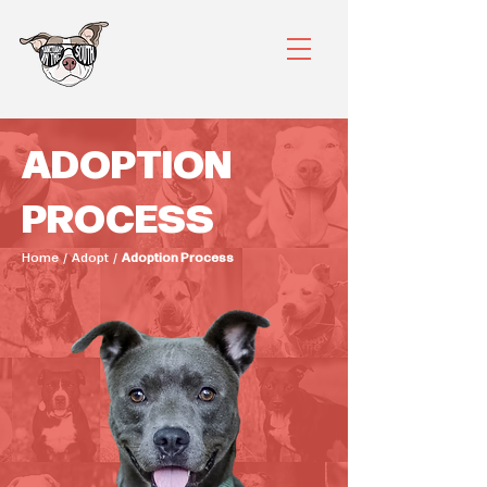
ADOPTION
PROCESS
Home / Adopt /
Adoption Process