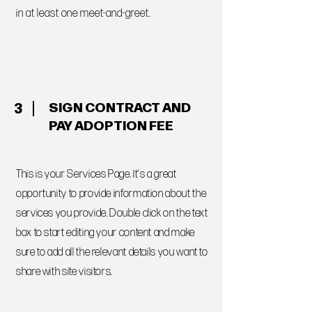
in at least one meet-and-greet.
SIGN CONTRACT AND
3
PAY ADOPTION FEE
This is your Services Page. It's a great
opportunity to provide information about the
services you provide. Double click on the text
box to start editing your content and make
sure to add all the relevant details you want to
share with site visitors.